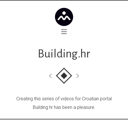
Building.hr
Creating this series of videos for Croatian portal
Building.hr has been a pleasure.