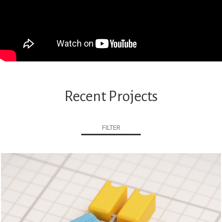
Recent Projects
FILTER