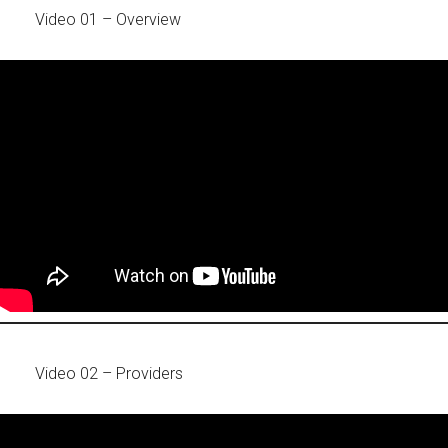
Video 01 – Overview
Video 02 – Providers