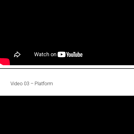
Video 03 – Platform